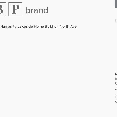
L
 Humanity Lakeside Home Build on North Ave
A
1
S
T
M