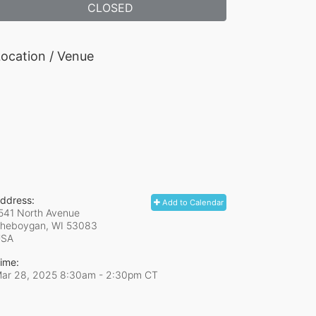
CLOSED
ocation / Venue
ddress:
Add to Calendar
541 North Avenue
heboygan, WI
53083
USA
ime:
ar 28, 2025 8:30am
- 2:30pm CT