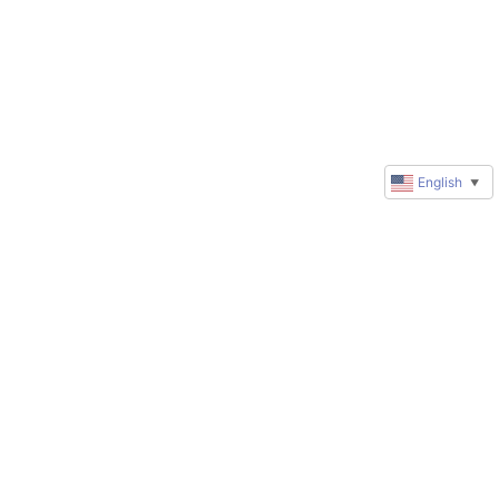
English
▼