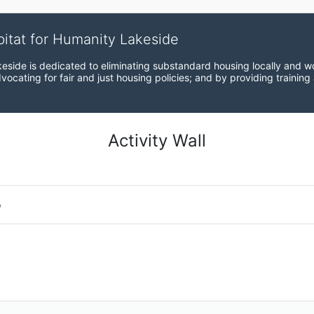
bitat for Humanity Lakeside
eside is dedicated to eliminating substandard housing locally and wo
ocating for fair and just housing policies; and by providing training
Activity Wall
o