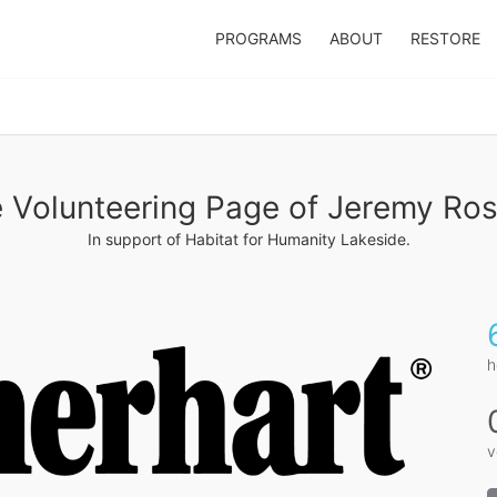
PROGRAMS
ABOUT
RESTORE
 Volunteering Page of Jeremy Ro
In support of Habitat for Humanity Lakeside.
h
v