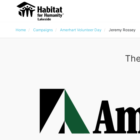
Home
Campaigns
Amerhart Volunteer Day
Jeremy Rossey
The