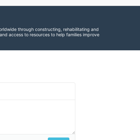
rldwide through constructing, rehabilitating and 
 and access to resources to help families improve 