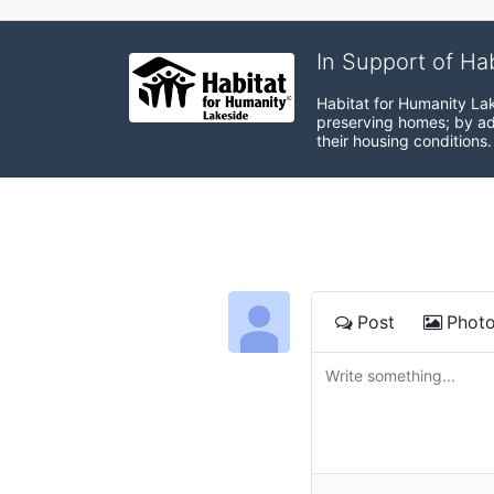
In Support of Ha
Habitat for Humanity Lak
preserving homes; by adv
their housing conditions.
Post
Phot