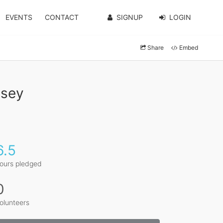
EVENTS
CONTACT
SIGNUP
LOGIN
Share
Embed
ssey
6.5
ours pledged
0
olunteers