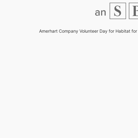
Amerhart Company Volunteer Day for Habitat for