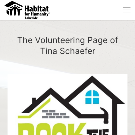
The Volunteering Page of
Tina Schaefer