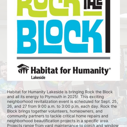
Habitat for Humanity Lakeside is bringing Rock the Block 
and all its energy to Plymouth in 2025!  This exciting 
neighborhood revitalization event is scheduled for Sept. 25, 
26, and 27 from 9:00 a.m. to 3:00 p.m. each day. Rock the 
Block brings together volunteers, homeowners, and 
community partners to tackle critical home repairs and 
neighborhood beautification projects in a specific area. 
Projects range from yard maintenance to porch and window 