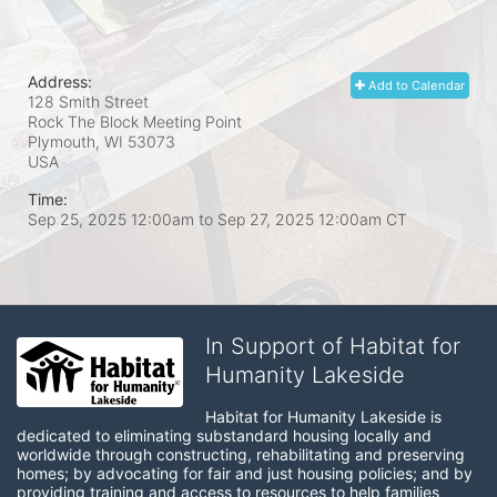
Address:
Add to Calendar
128 Smith Street
Rock The Block Meeting Point
Plymouth, WI
53073
USA
Time:
Sep 25, 2025 12:00am
to
Sep 27, 2025 12:00am CT
In Support of Habitat for
Humanity Lakeside
Habitat for Humanity Lakeside is 
dedicated to eliminating substandard housing locally and 
worldwide through constructing, rehabilitating and preserving 
homes; by advocating for fair and just housing policies; and by 
providing training and access to resources to help families 