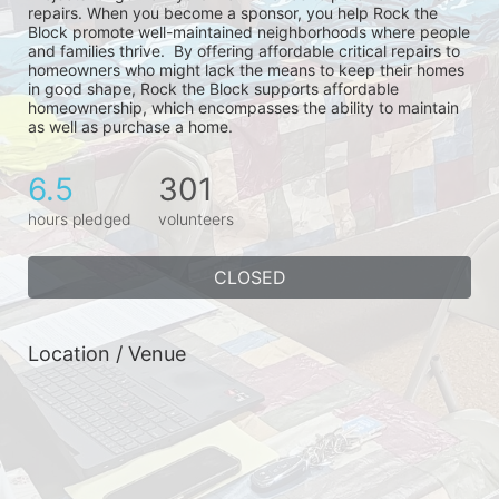
repairs. When you become a sponsor, you help Rock the 
Block promote well-maintained neighborhoods where people 
and families thrive.  By offering affordable critical repairs to 
homeowners who might lack the means to keep their homes 
in good shape, Rock the Block supports affordable 
homeownership, which encompasses the ability to maintain 
as well as purchase a home.
6.5
301
hours pledged
volunteers
CLOSED
Location / Venue