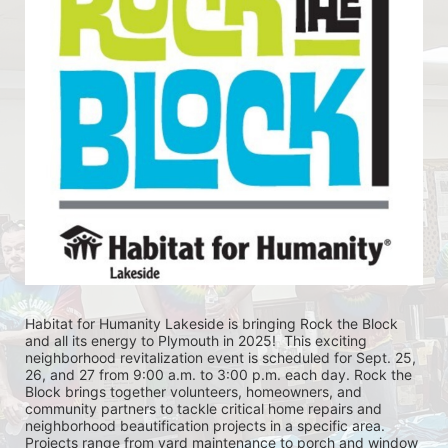
Habitat for Humanity Lakeside is bringing Rock the Block 
and all its energy to Plymouth in 2025!  This exciting 
neighborhood revitalization event is scheduled for Sept. 25, 
26, and 27 from 9:00 a.m. to 3:00 p.m. each day. Rock the 
Block brings together volunteers, homeowners, and 
community partners to tackle critical home repairs and 
neighborhood beautification projects in a specific area. 
Projects range from yard maintenance to porch and window 