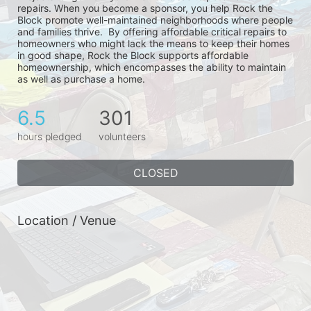
repairs. When you become a sponsor, you help Rock the 
Block promote well-maintained neighborhoods where people 
and families thrive.  By offering affordable critical repairs to 
homeowners who might lack the means to keep their homes 
in good shape, Rock the Block supports affordable 
homeownership, which encompasses the ability to maintain 
as well as purchase a home.
6.5
301
hours pledged
volunteers
CLOSED
Location / Venue