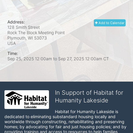
Address:
Add to Calendar
128 Smith Street
Rock The Block Meeting Point
Plymouth, WI
53073
USA
Time:
Sep 25, 2025 12:00am
to
Sep 27, 2025 12:00am CT
In Support of Habitat for
Humanity Lakeside
Habitat for Humanity Lakeside is 
dedicated to eliminating substandard housing locally and 
worldwide through constructing, rehabilitating and preserving 
homes; by advocating for fair and just housing policies; and by 
providing training and access to resources to help families 