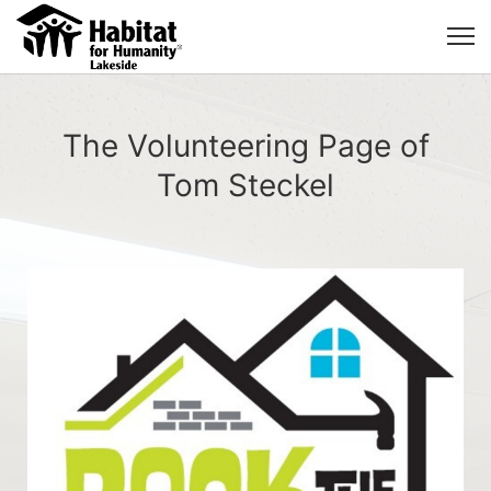
The Volunteering Page of
Tom Steckel