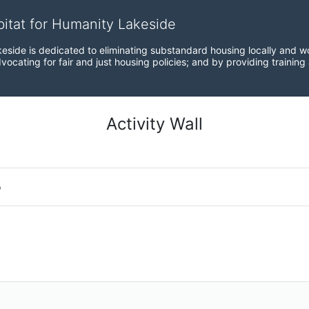
bitat for Humanity Lakeside
eside is dedicated to eliminating substandard housing locally and wo
ocating for fair and just housing policies; and by providing training
Activity Wall
o