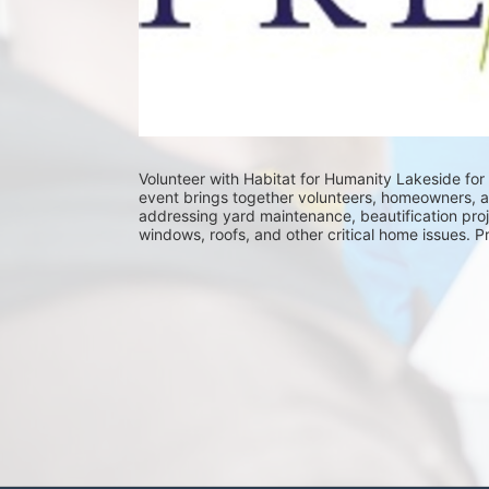
Volunteer with Habitat for Humanity Lakeside for 
event brings together volunteers, homeowners, 
addressing yard maintenance, beautification proje
windows, roofs, and other critical home issues. P