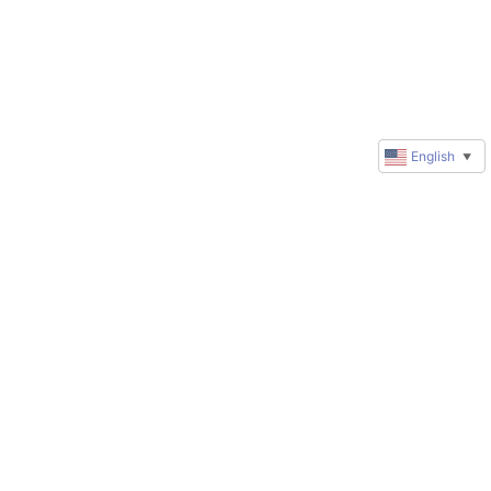
English
▼