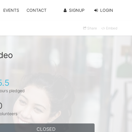
EVENTS
CONTACT
SIGNUP
LOGIN
Share
Embed
rdeo
5.5
ours pledged
0
olunteers
CLOSED