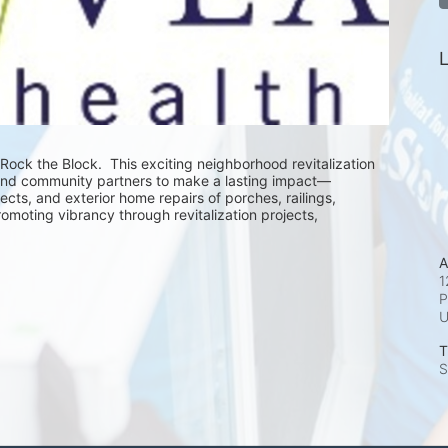
L
Rock the Block.  This exciting neighborhood revitalization 
and community partners to make a lasting impact—
cts, and exterior home repairs of porches, railings, 
romoting vibrancy through revitalization projects, 
A
1
P
T
S