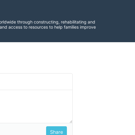
rldwide through constructing, rehabilitating and 
 and access to resources to help families improve 