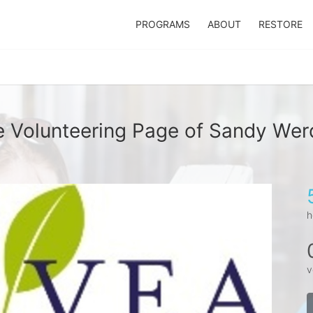
PROGRAMS
ABOUT
RESTORE
 Volunteering Page of Sandy We
h
v