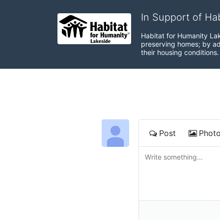
In Support of Ha
Habitat for Humanity Lak
preserving homes; by adv
their housing conditions.
Post
Phot