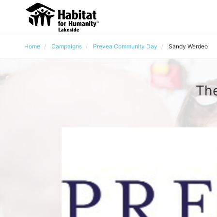
Home
Campaigns
Prevea Community Day
Sandy Werdeo
The