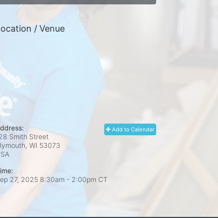
ocation / Venue
ddress:
Add to Calendar
28 Smith Street
lymouth, WI
53073
USA
ime:
ep 27, 2025 8:30am
- 2:00pm CT