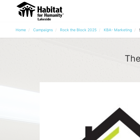
Home
Campaigns
Rock the Block 2025
KBA- Marketing
The