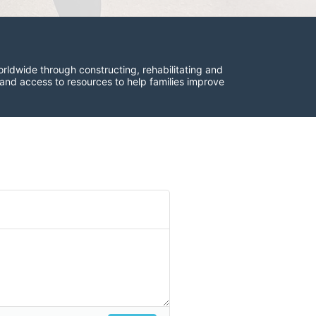
rldwide through constructing, rehabilitating and 
 and access to resources to help families improve 