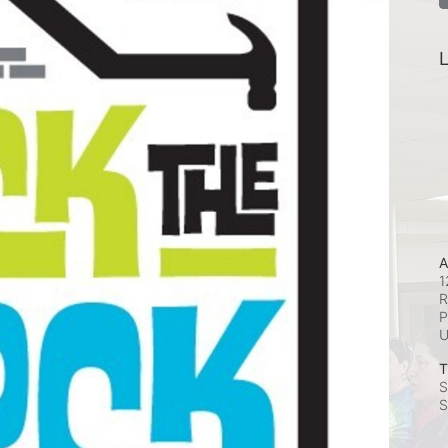
L
A
1
R
P
T
S
S