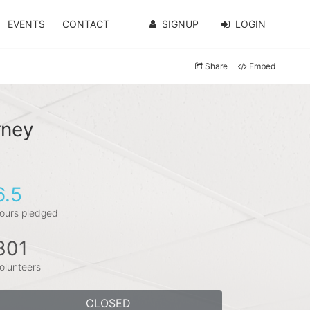
EVENTS
CONTACT
SIGNUP
LOGIN
Share
Embed
rney
6.5
ours pledged
301
olunteers
CLOSED