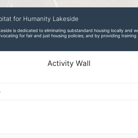
bitat for Humanity Lakeside
eside is dedicated to eliminating substandard housing locally and wo
ocating for fair and just housing policies; and by providing training
Activity Wall
o