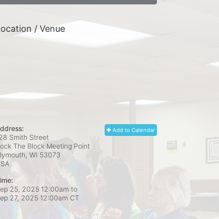
ocation / Venue
ddress:
Add to Calendar
28 Smith Street
ock The Block Meeting Point
lymouth, WI
53073
USA
ime:
ep 25, 2025 12:00am
to
ep 27, 2025 12:00am CT