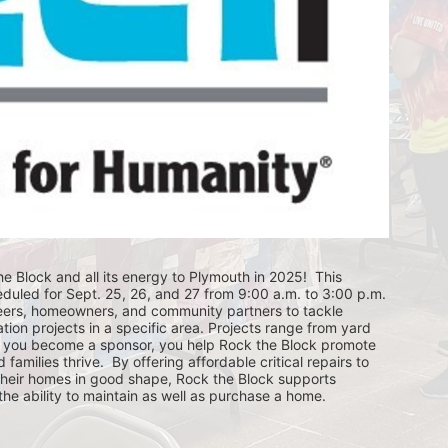
e Block and all its energy to Plymouth in 2025!  This 
eduled for Sept. 25, 26, and 27 from 9:00 a.m. to 3:00 p.m. 
eers, homeowners, and community partners to tackle 
ion projects in a specific area. Projects range from yard 
you become a sponsor, you help Rock the Block promote 
ilies thrive.  By offering affordable critical repairs to 
eir homes in good shape, Rock the Block supports 
 ability to maintain as well as purchase a home.