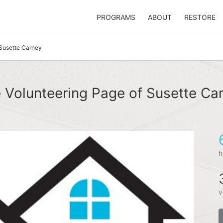
PROGRAMS
ABOUT
RESTORE
Susette Carney
 Volunteering Page of Susette Ca
h
v