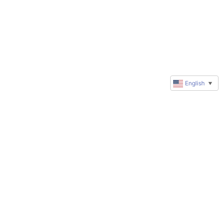
English
▼