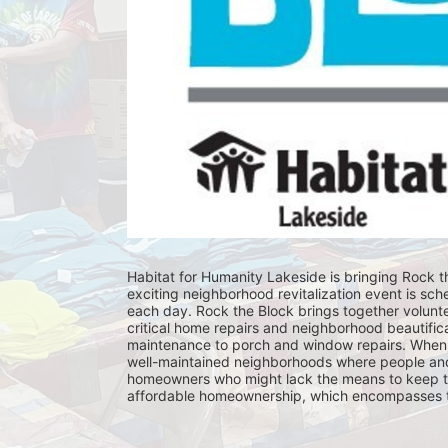
Habitat for Humanity Lakeside is bringing Rock th
exciting neighborhood revitalization event is sch
each day. Rock the Block brings together volunt
critical home repairs and neighborhood beautificat
maintenance to porch and window repairs. When 
well-maintained neighborhoods where people and fam
homeowners who might lack the means to keep th
affordable homeownership, which encompasses the