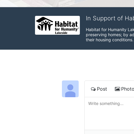
In Support of Ha
Habitat for Humanity Lak
preserving homes; by adv
their housing conditions.
Post
Phot