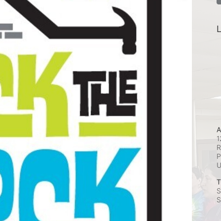
L
A
1
R
P
T
S
S