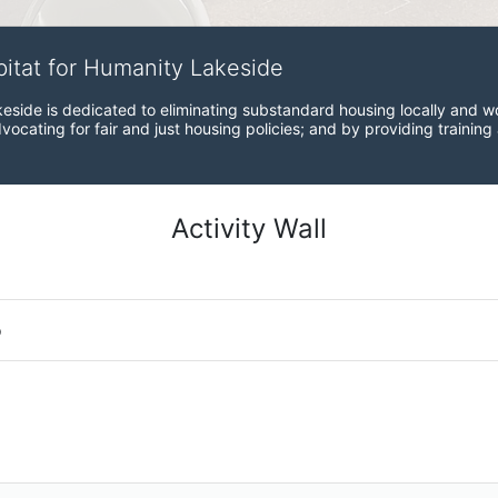
bitat for Humanity Lakeside
eside is dedicated to eliminating substandard housing locally and wo
ocating for fair and just housing policies; and by providing training
Activity Wall
o