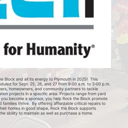
e Block and all its energy to Plymouth in 2025!  This 
eduled for Sept. 25, 26, and 27 from 9:00 a.m. to 3:00 p.m. 
eers, homeowners, and community partners to tackle 
ion projects in a specific area. Projects range from yard 
you become a sponsor, you help Rock the Block promote 
ilies thrive.  By offering affordable critical repairs to 
eir homes in good shape, Rock the Block supports 
 ability to maintain as well as purchase a home.