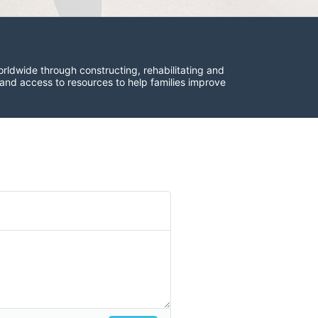
rldwide through constructing, rehabilitating and 
 and access to resources to help families improve 