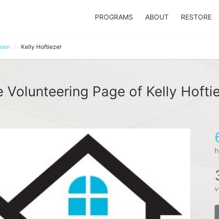
PROGRAMS
ABOUT
RESTORE
Team
Kelly Hoftiezer
 Volunteering Page of Kelly Hofti
h
v