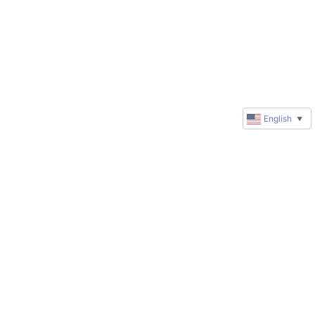
English
▼