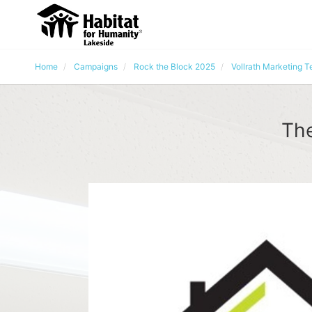
Home
Campaigns
Rock the Block 2025
Vollrath Marketing 
The