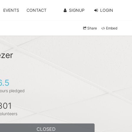
EVENTS
CONTACT
SIGNUP
LOGIN
Share
Embed
ezer
6.5
ours pledged
301
olunteers
CLOSED