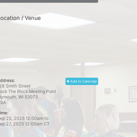
ocation / Venue
ddress:
Add to Calendar
28 Smith Street
ock The Block Meeting Point
lymouth, WI
53073
USA
ime:
ep 25, 2025 12:00am
to
ep 27, 2025 12:00am CT