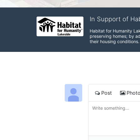
In Support of Ha
Habitat for Humanity Lak
preserving homes; by adv
their housing conditions.
Post
Phot