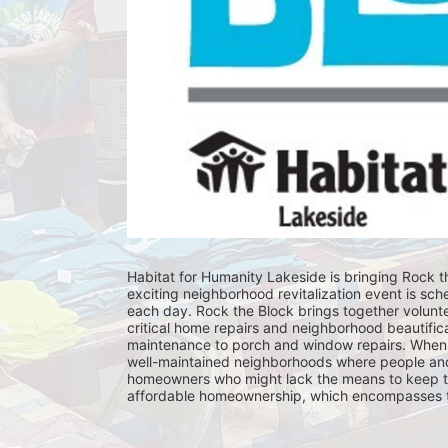
Habitat for Humanity Lakeside is bringing Rock th
exciting neighborhood revitalization event is sch
each day. Rock the Block brings together volunt
critical home repairs and neighborhood beautificat
maintenance to porch and window repairs. When 
well-maintained neighborhoods where people and fam
homeowners who might lack the means to keep th
affordable homeownership, which encompasses the