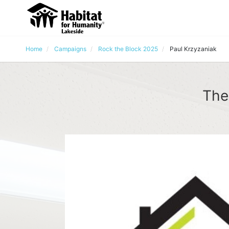
Home
Campaigns
Rock the Block 2025
Paul Krzyzaniak
The