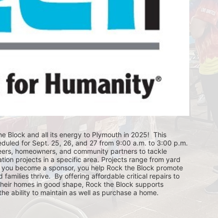
e Block and all its energy to Plymouth in 2025!  This 
eduled for Sept. 25, 26, and 27 from 9:00 a.m. to 3:00 p.m. 
eers, homeowners, and community partners to tackle 
ion projects in a specific area. Projects range from yard 
you become a sponsor, you help Rock the Block promote 
ilies thrive.  By offering affordable critical repairs to 
eir homes in good shape, Rock the Block supports 
 ability to maintain as well as purchase a home.