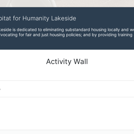
bitat for Humanity Lakeside
eside is dedicated to eliminating substandard housing locally and wo
ocating for fair and just housing policies; and by providing training
Activity Wall
o