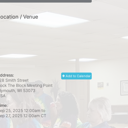
ocation / Venue
ddress:
Add to Calendar
28 Smith Street
ock The Block Meeting Point
lymouth, WI
53073
USA
ime:
ep 25, 2025 12:00am
to
ep 27, 2025 12:00am CT