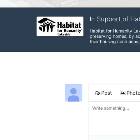
In Support of Ha
Habitat for Humanity Lak
preserving homes; by adv
their housing conditions.
Post
Phot