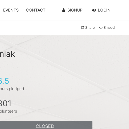
EVENTS
CONTACT
SIGNUP
LOGIN
Share
Embed
niak
6.5
ours pledged
301
olunteers
CLOSED