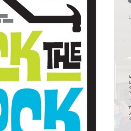
L
A
1
R
P
T
S
S