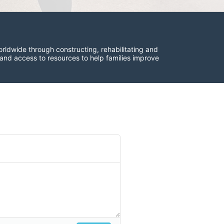
rldwide through constructing, rehabilitating and 
 and access to resources to help families improve 