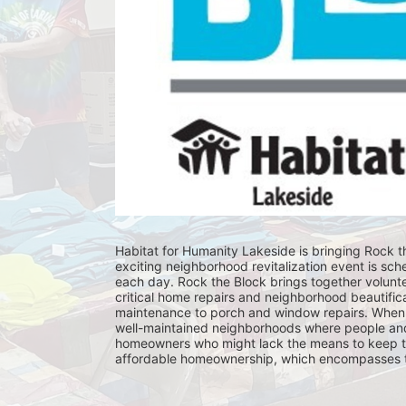
Habitat for Humanity Lakeside is bringing Rock th
exciting neighborhood revitalization event is sch
each day. Rock the Block brings together volunt
critical home repairs and neighborhood beautificat
maintenance to porch and window repairs. When 
well-maintained neighborhoods where people and fam
homeowners who might lack the means to keep th
affordable homeownership, which encompasses the