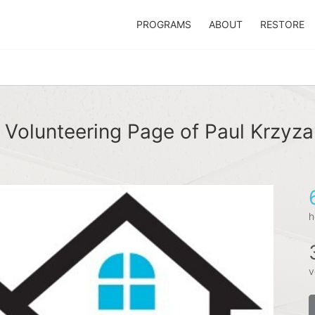
PROGRAMS
ABOUT
RESTORE
 Volunteering Page of Paul Krzyza
h
v