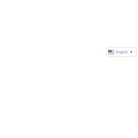
English
▼