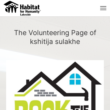
The Volunteering Page of
kshitija sulakhe