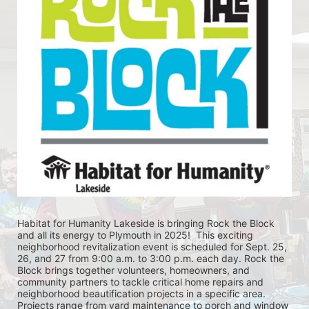
Habitat for Humanity Lakeside is bringing Rock the Block 
and all its energy to Plymouth in 2025!  This exciting 
neighborhood revitalization event is scheduled for Sept. 25, 
26, and 27 from 9:00 a.m. to 3:00 p.m. each day. Rock the 
Block brings together volunteers, homeowners, and 
community partners to tackle critical home repairs and 
neighborhood beautification projects in a specific area. 
Projects range from yard maintenance to porch and window 