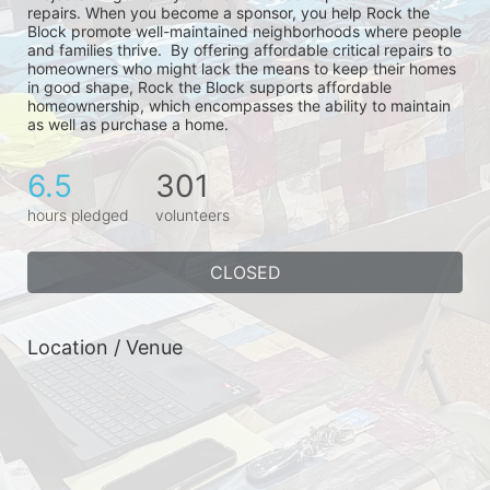
repairs. When you become a sponsor, you help Rock the 
Block promote well-maintained neighborhoods where people 
and families thrive.  By offering affordable critical repairs to 
homeowners who might lack the means to keep their homes 
in good shape, Rock the Block supports affordable 
homeownership, which encompasses the ability to maintain 
as well as purchase a home.
6.5
301
hours pledged
volunteers
CLOSED
Location / Venue