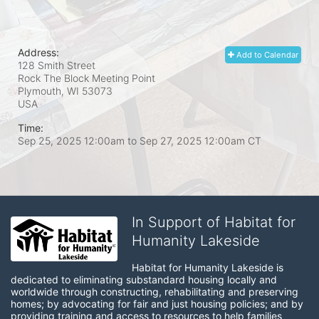
Address:
Add to Calendar
128 Smith Street
Rock The Block Meeting Point
Plymouth, WI
53073
USA
Time:
Sep 25, 2025 12:00am
to
Sep 27, 2025 12:00am CT
In Support of Habitat for
Humanity Lakeside
Habitat for Humanity Lakeside is 
dedicated to eliminating substandard housing locally and 
worldwide through constructing, rehabilitating and preserving 
homes; by advocating for fair and just housing policies; and by 
providing training and access to resources to help families 