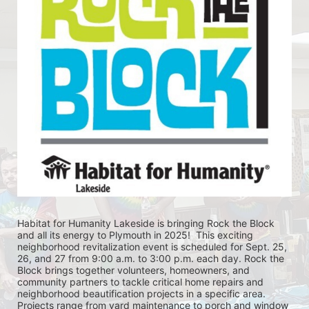
Habitat for Humanity Lakeside is bringing Rock the Block 
and all its energy to Plymouth in 2025!  This exciting 
neighborhood revitalization event is scheduled for Sept. 25, 
26, and 27 from 9:00 a.m. to 3:00 p.m. each day. Rock the 
Block brings together volunteers, homeowners, and 
community partners to tackle critical home repairs and 
neighborhood beautification projects in a specific area. 
Projects range from yard maintenance to porch and window 