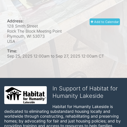
Address:
Add to Calendar
128 Smith Street
Rock The Block Meeting Point
Plymouth, WI
53073
USA
Time:
Sep 25, 2025 12:00am
to
Sep 27, 2025 12:00am CT
In Support of Habitat for
Humanity Lakeside
Habitat for Humanity Lakeside is 
dedicated to eliminating substandard housing locally and 
worldwide through constructing, rehabilitating and preserving 
homes; by advocating for fair and just housing policies; and by 
providing training and access to resources to help families 