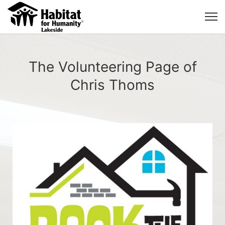
The Volunteering Page of
Chris Thoms