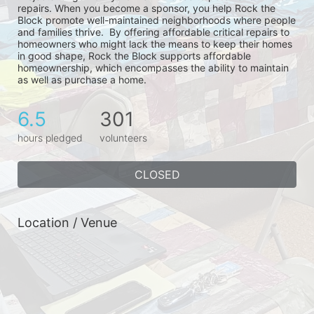
repairs. When you become a sponsor, you help Rock the 
Block promote well-maintained neighborhoods where people 
and families thrive.  By offering affordable critical repairs to 
homeowners who might lack the means to keep their homes 
in good shape, Rock the Block supports affordable 
homeownership, which encompasses the ability to maintain 
as well as purchase a home.
6.5
301
hours pledged
volunteers
CLOSED
Location / Venue