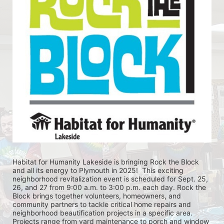
Habitat for Humanity Lakeside is bringing Rock the Block 
and all its energy to Plymouth in 2025!  This exciting 
neighborhood revitalization event is scheduled for Sept. 25, 
26, and 27 from 9:00 a.m. to 3:00 p.m. each day. Rock the 
Block brings together volunteers, homeowners, and 
community partners to tackle critical home repairs and 
neighborhood beautification projects in a specific area. 
Projects range from yard maintenance to porch and window 