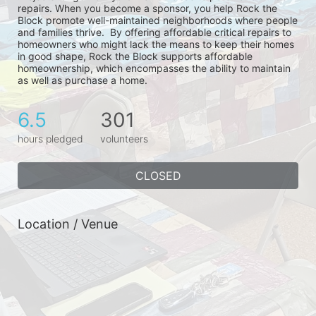
repairs. When you become a sponsor, you help Rock the 
Block promote well-maintained neighborhoods where people 
and families thrive.  By offering affordable critical repairs to 
homeowners who might lack the means to keep their homes 
in good shape, Rock the Block supports affordable 
homeownership, which encompasses the ability to maintain 
as well as purchase a home.
6.5
301
hours pledged
volunteers
CLOSED
Location / Venue