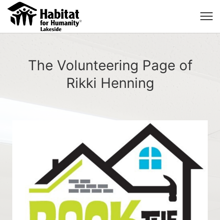
The Volunteering Page of
Rikki Henning