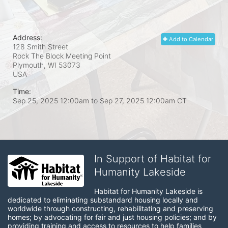
Address:
Add to Calendar
128 Smith Street
Rock The Block Meeting Point
Plymouth, WI
53073
USA
Time:
Sep 25, 2025 12:00am
to
Sep 27, 2025 12:00am CT
In Support of Habitat for
Humanity Lakeside
Habitat for Humanity Lakeside is 
dedicated to eliminating substandard housing locally and 
worldwide through constructing, rehabilitating and preserving 
homes; by advocating for fair and just housing policies; and by 
providing training and access to resources to help families 