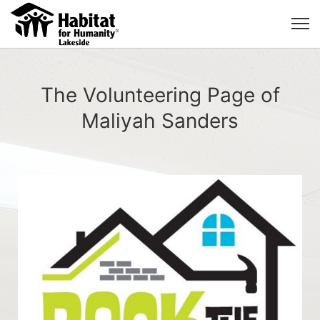
The Volunteering Page of
Maliyah Sanders