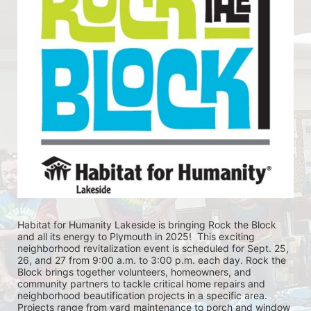
Habitat for Humanity Lakeside is bringing Rock the Block 
and all its energy to Plymouth in 2025!  This exciting 
neighborhood revitalization event is scheduled for Sept. 25, 
26, and 27 from 9:00 a.m. to 3:00 p.m. each day. Rock the 
Block brings together volunteers, homeowners, and 
community partners to tackle critical home repairs and 
neighborhood beautification projects in a specific area. 
Projects range from yard maintenance to porch and window 