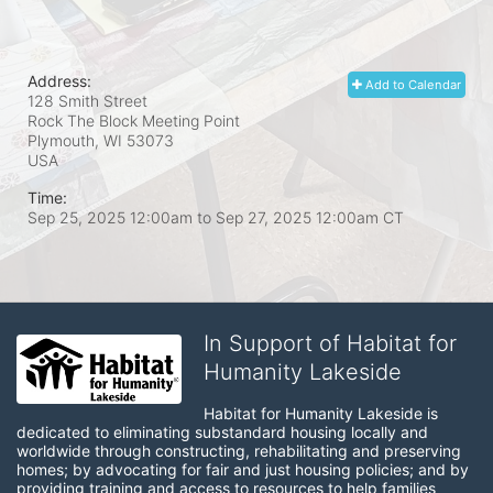
Address:
Add to Calendar
128 Smith Street
Rock The Block Meeting Point
Plymouth, WI
53073
USA
Time:
Sep 25, 2025 12:00am
to
Sep 27, 2025 12:00am CT
In Support of Habitat for
Humanity Lakeside
Habitat for Humanity Lakeside is 
dedicated to eliminating substandard housing locally and 
worldwide through constructing, rehabilitating and preserving 
homes; by advocating for fair and just housing policies; and by 
providing training and access to resources to help families 