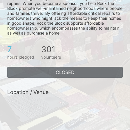
repairs. When you become a sponsor, you help Rock the 
Block promote well-maintained neighborhoods where people 
and families thrive.  By offering affordable critical repairs to 
homeowners who might lack the means to keep their homes 
in good shape, Rock the Block supports affordable 
homeownership, which encompasses the ability to maintain 
as well as purchase a home.
7
301
hours pledged
volunteers
CLOSED
Location / Venue