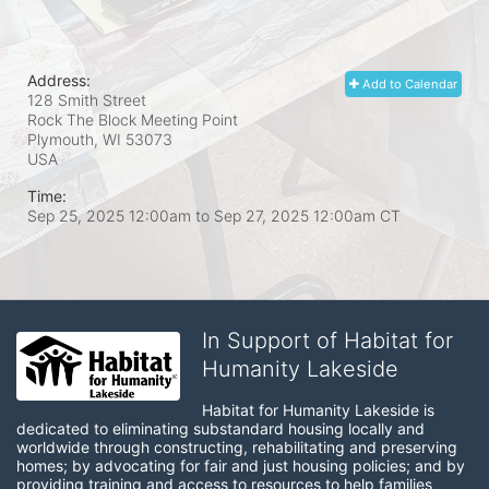
Address:
Add to Calendar
128 Smith Street
Rock The Block Meeting Point
Plymouth, WI
53073
USA
Time:
Sep 25, 2025 12:00am
to
Sep 27, 2025 12:00am CT
In Support of Habitat for
Humanity Lakeside
Habitat for Humanity Lakeside is 
dedicated to eliminating substandard housing locally and 
worldwide through constructing, rehabilitating and preserving 
homes; by advocating for fair and just housing policies; and by 
providing training and access to resources to help families 