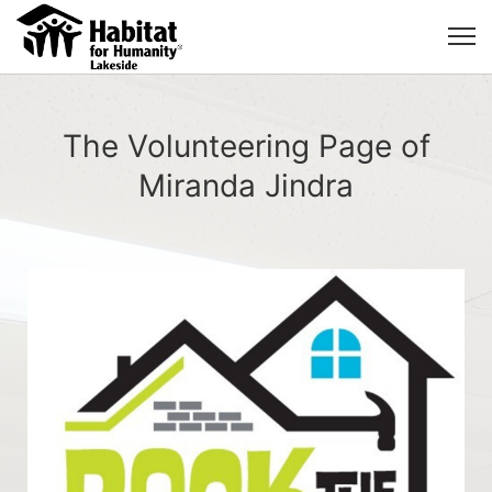
The Volunteering Page of
Miranda Jindra