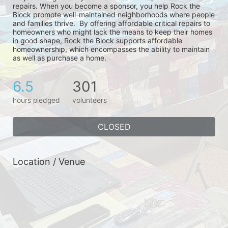
repairs. When you become a sponsor, you help Rock the 
Block promote well-maintained neighborhoods where people 
and families thrive.  By offering affordable critical repairs to 
homeowners who might lack the means to keep their homes 
in good shape, Rock the Block supports affordable 
homeownership, which encompasses the ability to maintain 
as well as purchase a home.
6.5
301
hours pledged
volunteers
CLOSED
Location / Venue