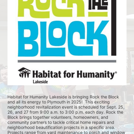
Habitat for Humanity Lakeside is bringing Rock the Block 
and all its energy to Plymouth in 2025!  This exciting 
neighborhood revitalization event is scheduled for Sept. 25, 
26, and 27 from 9:00 a.m. to 3:00 p.m. each day. Rock the 
Block brings together volunteers, homeowners, and 
community partners to tackle critical home repairs and 
neighborhood beautification projects in a specific area. 
Projects range from yard maintenance to porch and window 