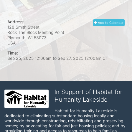
Address:
Add to Calendar
128 Smith Street
Rock The Block Meeting Point
Plymouth, WI
53073
USA
Time:
Sep 25, 2025 12:00am
to
Sep 27, 2025 12:00am CT
In Support of Habitat for
Humanity Lakeside
Habitat for Humanity Lakeside is 
dedicated to eliminating substandard housing locally and 
worldwide through constructing, rehabilitating and preserving 
homes; by advocating for fair and just housing policies; and by 
providing training and access to resources to help families 