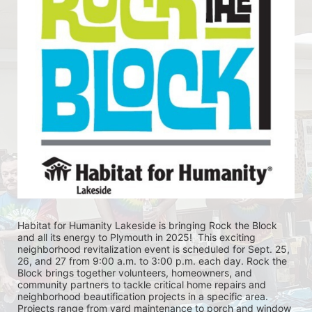
Habitat for Humanity Lakeside is bringing Rock the Block 
and all its energy to Plymouth in 2025!  This exciting 
neighborhood revitalization event is scheduled for Sept. 25, 
26, and 27 from 9:00 a.m. to 3:00 p.m. each day. Rock the 
Block brings together volunteers, homeowners, and 
community partners to tackle critical home repairs and 
neighborhood beautification projects in a specific area. 
Projects range from yard maintenance to porch and window 