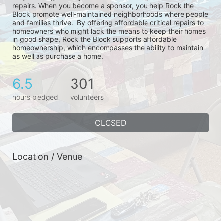
repairs. When you become a sponsor, you help Rock the 
Block promote well-maintained neighborhoods where people 
and families thrive.  By offering affordable critical repairs to 
homeowners who might lack the means to keep their homes 
in good shape, Rock the Block supports affordable 
homeownership, which encompasses the ability to maintain 
as well as purchase a home.
6.5
301
hours pledged
volunteers
CLOSED
Location / Venue