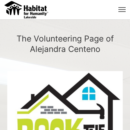
The Volunteering Page of
Alejandra Centeno