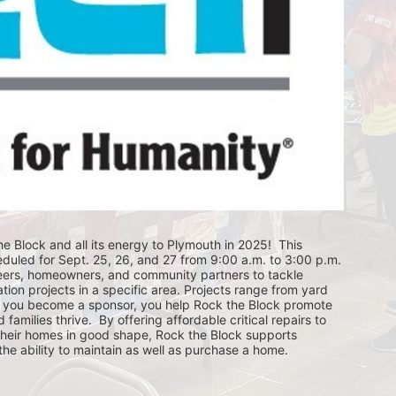
e Block and all its energy to Plymouth in 2025!  This 
eduled for Sept. 25, 26, and 27 from 9:00 a.m. to 3:00 p.m. 
eers, homeowners, and community partners to tackle 
ion projects in a specific area. Projects range from yard 
you become a sponsor, you help Rock the Block promote 
ilies thrive.  By offering affordable critical repairs to 
eir homes in good shape, Rock the Block supports 
 ability to maintain as well as purchase a home.