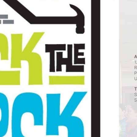
A
1
R
P
T
S
S