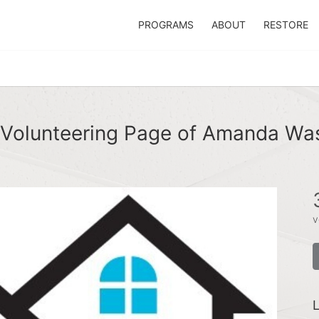
PROGRAMS
ABOUT
RESTORE
 Volunteering Page of Amanda Wa
v
L