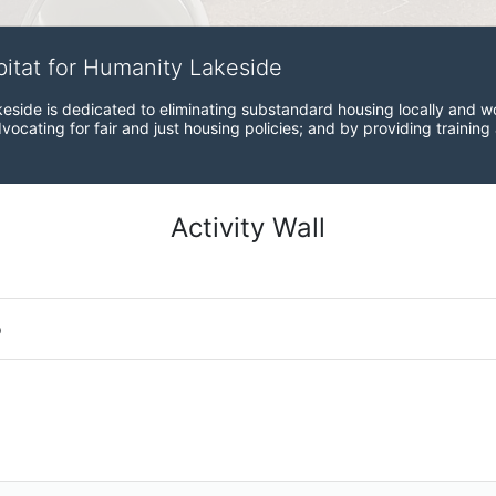
bitat for Humanity Lakeside
eside is dedicated to eliminating substandard housing locally and wo
ocating for fair and just housing policies; and by providing training
Activity Wall
o