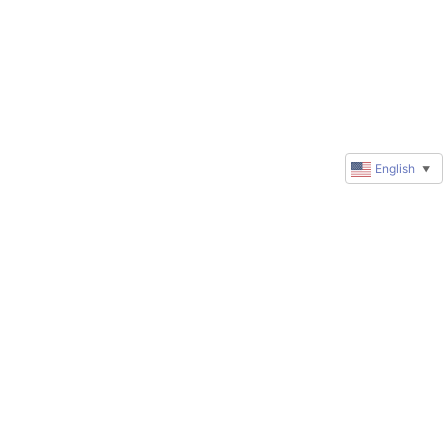
English
▼