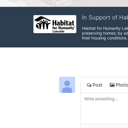
In Support of Ha
Habitat for Humanity Lak
preserving homes; by adv
their housing conditions.
Post
Phot