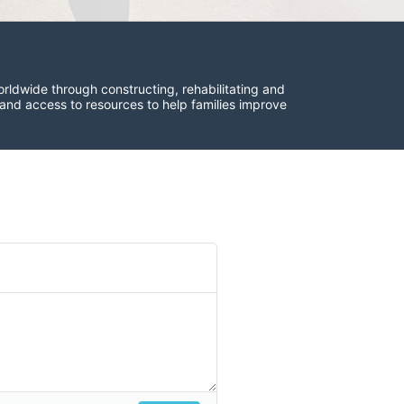
rldwide through constructing, rehabilitating and 
 and access to resources to help families improve 