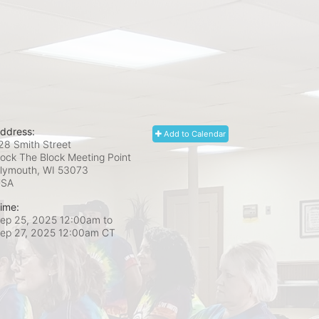
ddress:
Add to Calendar
28 Smith Street
ock The Block Meeting Point
lymouth, WI
53073
USA
ime:
ep 25, 2025 12:00am
to
ep 27, 2025 12:00am CT