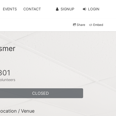
EVENTS
CONTACT
SIGNUP
LOGIN
Share
Embed
smer
301
olunteers
CLOSED
ocation / Venue