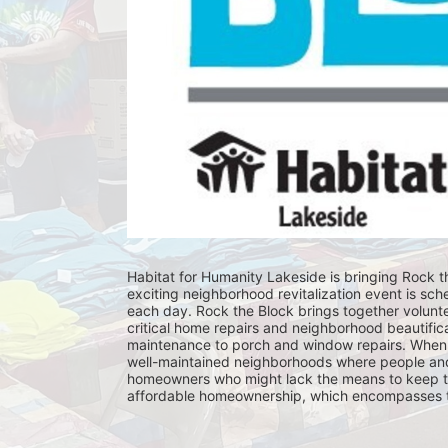
Habitat for Humanity Lakeside is bringing Rock th
exciting neighborhood revitalization event is sch
each day. Rock the Block brings together volunt
critical home repairs and neighborhood beautificat
maintenance to porch and window repairs. When 
well-maintained neighborhoods where people and fam
homeowners who might lack the means to keep th
affordable homeownership, which encompasses the