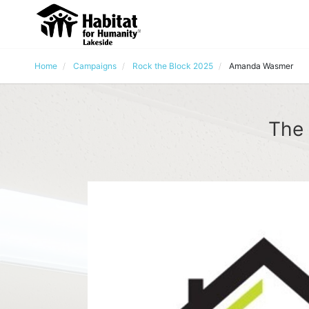
Home
Campaigns
Rock the Block 2025
Amanda Wasmer
The