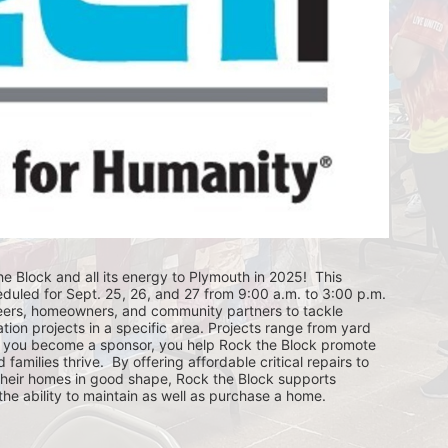
e Block and all its energy to Plymouth in 2025!  This 
eduled for Sept. 25, 26, and 27 from 9:00 a.m. to 3:00 p.m. 
eers, homeowners, and community partners to tackle 
ion projects in a specific area. Projects range from yard 
you become a sponsor, you help Rock the Block promote 
ilies thrive.  By offering affordable critical repairs to 
eir homes in good shape, Rock the Block supports 
 ability to maintain as well as purchase a home.