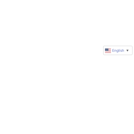
English
▼