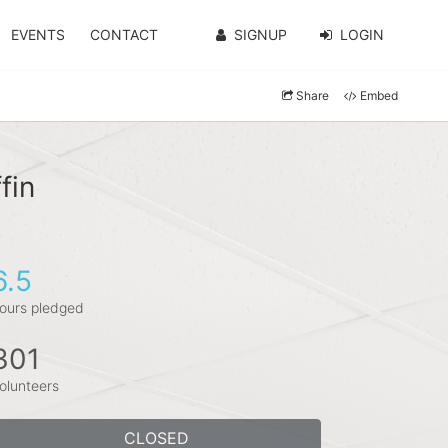
EVENTS
CONTACT
SIGNUP
LOGIN
Share
Embed
fin
6.5
ours pledged
301
olunteers
CLOSED