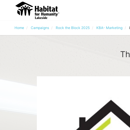
Home
Campaigns
Rock the Block 2025
KBA- Marketing
Th