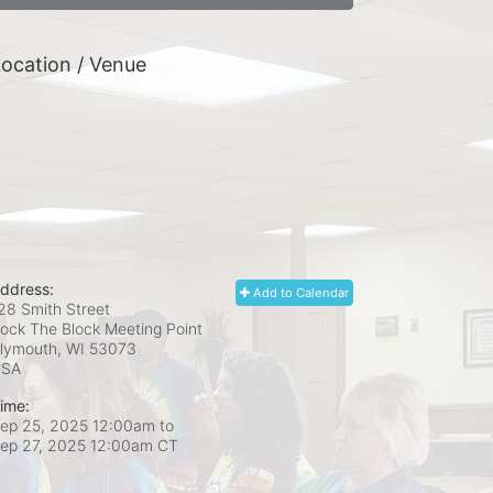
ocation / Venue
ddress:
Add to Calendar
28 Smith Street
ock The Block Meeting Point
lymouth, WI
53073
USA
ime:
ep 25, 2025 12:00am
to
ep 27, 2025 12:00am CT