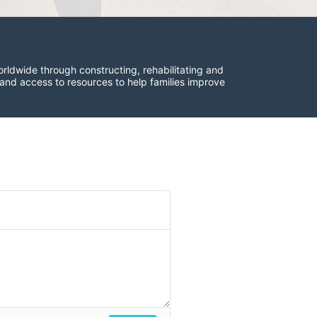
rldwide through constructing, rehabilitating and 
 and access to resources to help families improve 