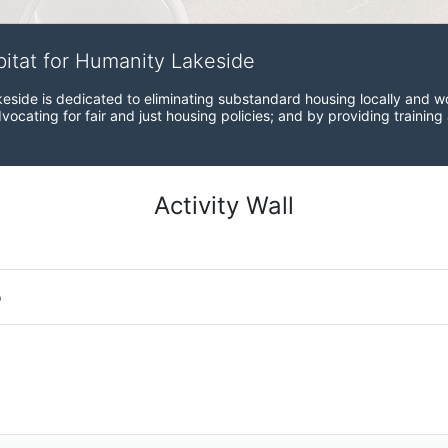
bitat for Humanity Lakeside
eside is dedicated to eliminating substandard housing locally and wo
ocating for fair and just housing policies; and by providing training
Activity Wall
o