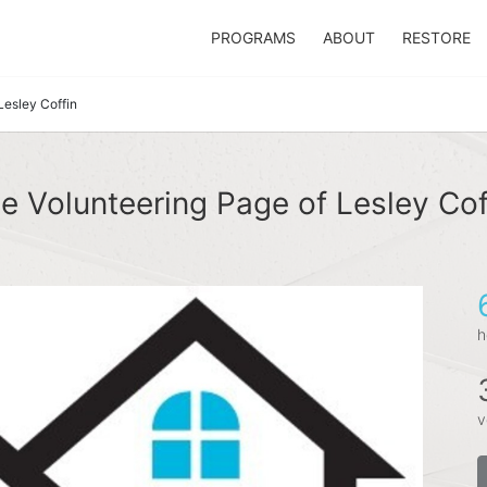
PROGRAMS
ABOUT
RESTORE
Lesley Coffin
e Volunteering Page of Lesley Cof
h
v