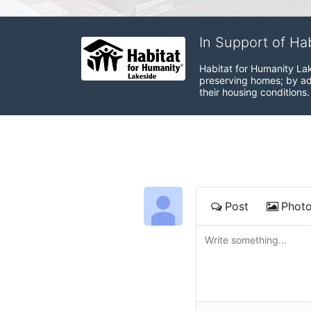
In Support of Ha
Habitat for Humanity Lak
preserving homes; by adv
their housing conditions.
Post
Phot