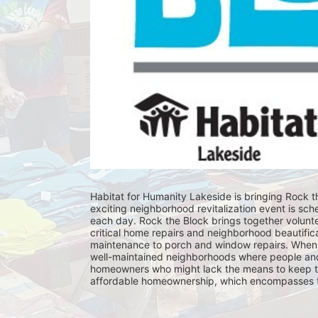
Habitat for Humanity Lakeside is bringing Rock th
exciting neighborhood revitalization event is sch
each day. Rock the Block brings together volunt
critical home repairs and neighborhood beautificat
maintenance to porch and window repairs. When 
well-maintained neighborhoods where people and fam
homeowners who might lack the means to keep th
affordable homeownership, which encompasses the