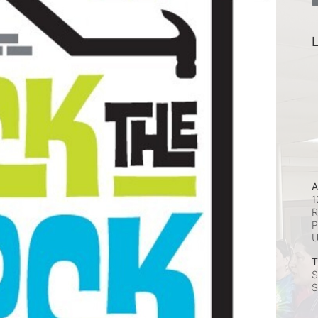
L
A
1
R
P
T
S
S