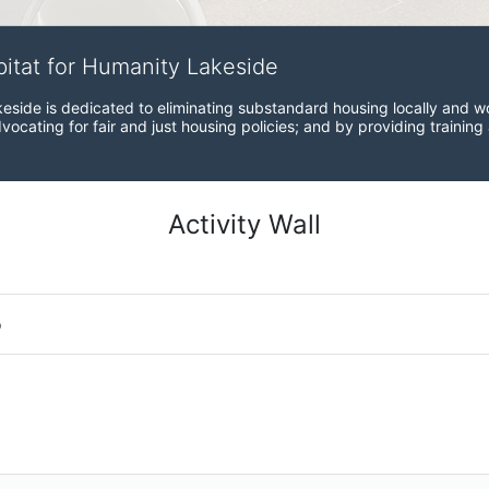
bitat for Humanity Lakeside
eside is dedicated to eliminating substandard housing locally and wo
ocating for fair and just housing policies; and by providing training
Activity Wall
o