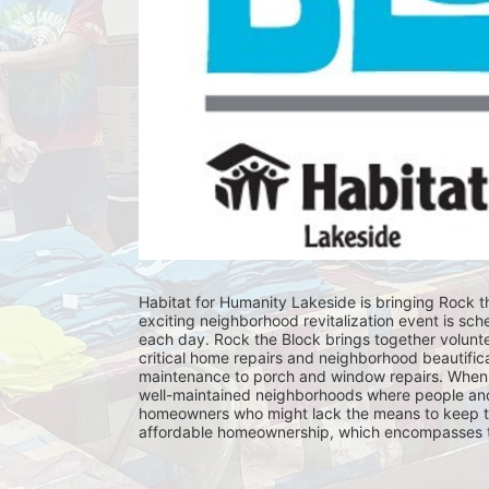
Habitat for Humanity Lakeside is bringing Rock th
exciting neighborhood revitalization event is sch
each day. Rock the Block brings together volunt
critical home repairs and neighborhood beautificat
maintenance to porch and window repairs. When 
well-maintained neighborhoods where people and fam
homeowners who might lack the means to keep th
affordable homeownership, which encompasses the