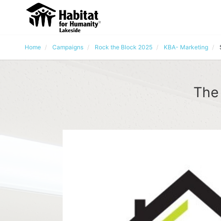
Home
Campaigns
Rock the Block 2025
KBA- Marketing
The 