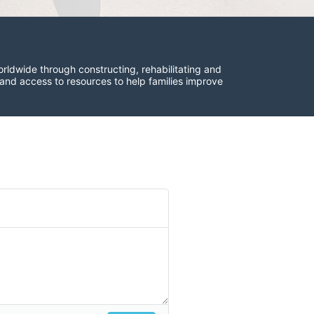
rldwide through constructing, rehabilitating and 
 and access to resources to help families improve 