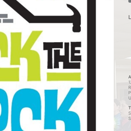
L
A
1
R
P
T
S
S