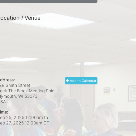
ocation / Venue
ddress:
Add to Calendar
28 Smith Street
ock The Block Meeting Point
lymouth, WI
53073
USA
ime:
ep 25, 2025 12:00am
to
ep 27, 2025 12:00am CT