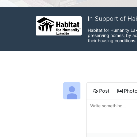
In Support of Ha
Habitat for Humanity Lak
preserving homes; by adv
their housing conditions.
Post
Phot