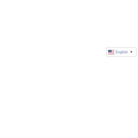
English
▼