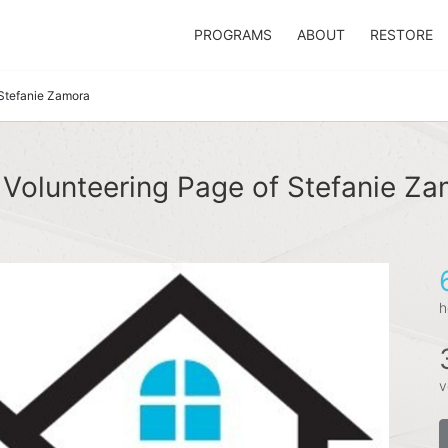
PROGRAMS
ABOUT
RESTORE
Stefanie Zamora
Volunteering Page of Stefanie Z
h
v