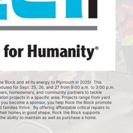
e Block and all its energy to Plymouth in 2025!  This 
eduled for Sept. 25, 26, and 27 from 9:00 a.m. to 3:00 p.m. 
eers, homeowners, and community partners to tackle 
ion projects in a specific area. Projects range from yard 
you become a sponsor, you help Rock the Block promote 
ilies thrive.  By offering affordable critical repairs to 
eir homes in good shape, Rock the Block supports 
 ability to maintain as well as purchase a home.