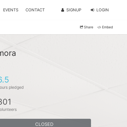
EVENTS
CONTACT
SIGNUP
LOGIN
Share
Embed
amora
6.5
ours pledged
301
olunteers
CLOSED