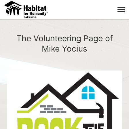
The Volunteering Page of
Mike Yocius