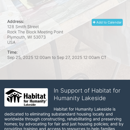
Address:
Add to Calendar
128 Smith Street
Rock The Block Meeting Point
Plymouth, WI
53073
USA
Time:
Sep 25, 2025 12:00am
to
Sep 27, 2025 12:00am CT
In Support of Habitat for
Humanity Lakeside
Habitat for Humanity Lakeside is 
dedicated to eliminating substandard housing locally and 
worldwide through constructing, rehabilitating and preserving 
homes; by advocating for fair and just housing policies; and by 
providing training and access to resources to help families 