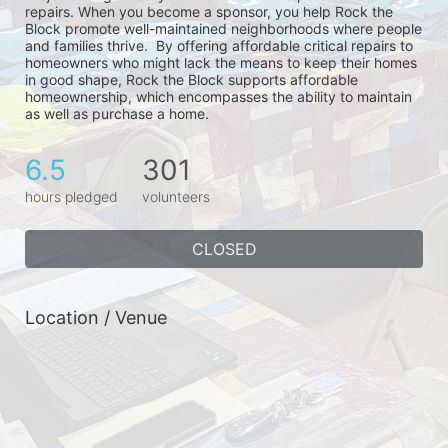
repairs. When you become a sponsor, you help Rock the 
Block promote well-maintained neighborhoods where people 
and families thrive.  By offering affordable critical repairs to 
homeowners who might lack the means to keep their homes 
in good shape, Rock the Block supports affordable 
homeownership, which encompasses the ability to maintain 
as well as purchase a home.
6.5
301
hours pledged
volunteers
CLOSED
Location / Venue