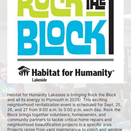
Habitat for Humanity Lakeside is bringing Rock the Block 
and all its energy to Plymouth in 2025!  This exciting 
neighborhood revitalization event is scheduled for Sept. 25, 
26, and 27 from 9:00 a.m. to 3:00 p.m. each day. Rock the 
Block brings together volunteers, homeowners, and 
community partners to tackle critical home repairs and 
neighborhood beautification projects in a specific area. 
Projects range from yard maintenance to porch and window 