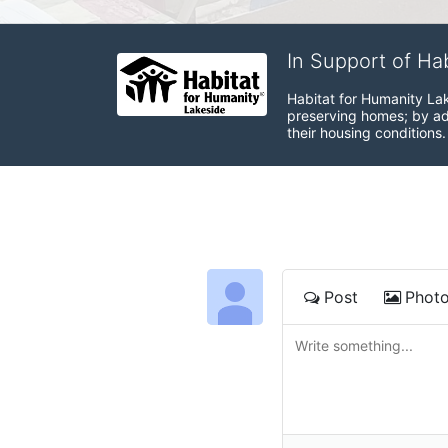
In Support of Ha
Habitat for Humanity Lak
preserving homes; by adv
their housing conditions.
Post
Phot