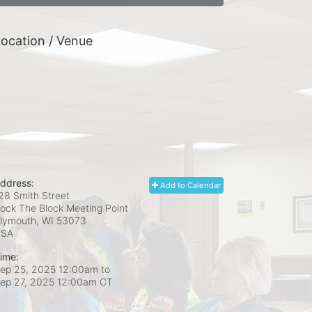
ocation / Venue
ddress:
Add to Calendar
28 Smith Street
ock The Block Meeting Point
lymouth, WI
53073
USA
ime:
ep 25, 2025 12:00am
to
ep 27, 2025 12:00am CT