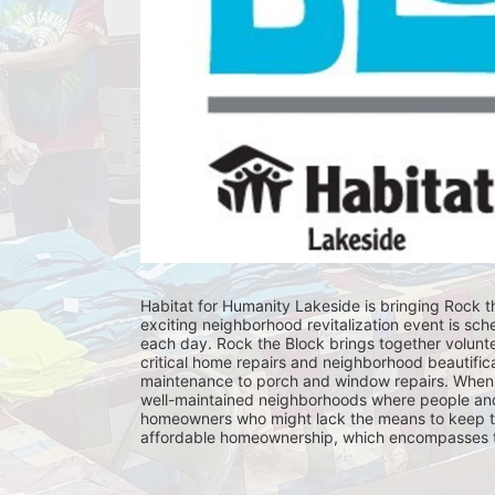
Habitat for Humanity Lakeside is bringing Rock th
exciting neighborhood revitalization event is sch
each day. Rock the Block brings together volunt
critical home repairs and neighborhood beautificat
maintenance to porch and window repairs. When 
well-maintained neighborhoods where people and fam
homeowners who might lack the means to keep th
affordable homeownership, which encompasses the