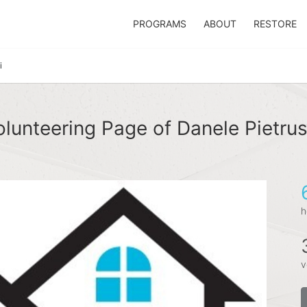
PROGRAMS
ABOUT
RESTORE
i
lunteering Page of Danele Pietru
h
v