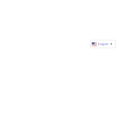
English
▼