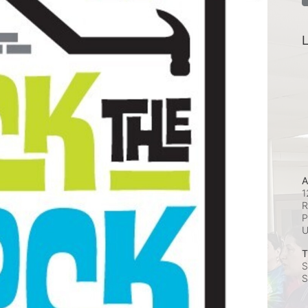
L
A
1
R
P
T
S
S