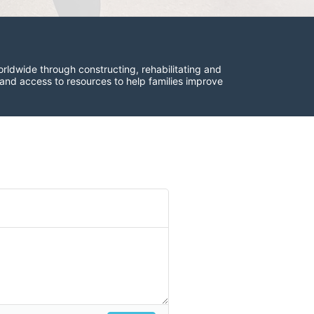
rldwide through constructing, rehabilitating and 
 and access to resources to help families improve 