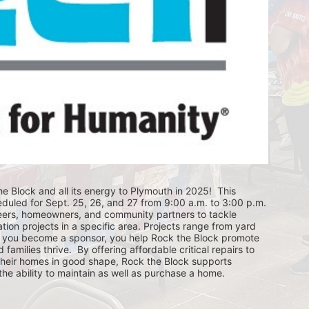
e Block and all its energy to Plymouth in 2025!  This 
eduled for Sept. 25, 26, and 27 from 9:00 a.m. to 3:00 p.m. 
eers, homeowners, and community partners to tackle 
ion projects in a specific area. Projects range from yard 
you become a sponsor, you help Rock the Block promote 
ilies thrive.  By offering affordable critical repairs to 
eir homes in good shape, Rock the Block supports 
 ability to maintain as well as purchase a home.