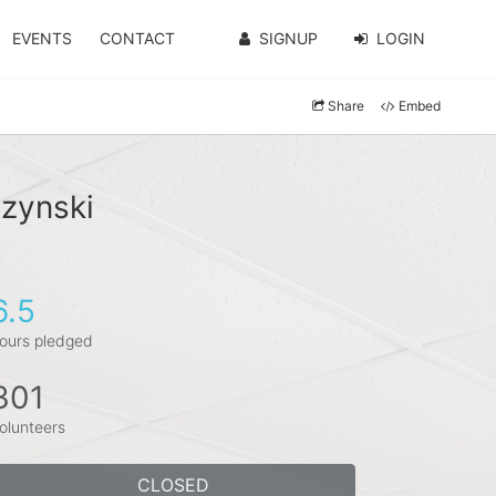
EVENTS
CONTACT
SIGNUP
LOGIN
Share
Embed
szynski
6.5
ours pledged
301
olunteers
CLOSED