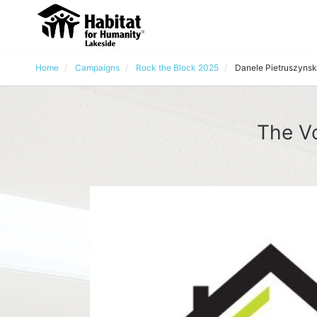
Home
Campaigns
Rock the Block 2025
Danele Pietruszynsk
The Vo