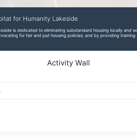
bitat for Humanity Lakeside
eside is dedicated to eliminating substandard housing locally and wo
ocating for fair and just housing policies; and by providing training
Activity Wall
o