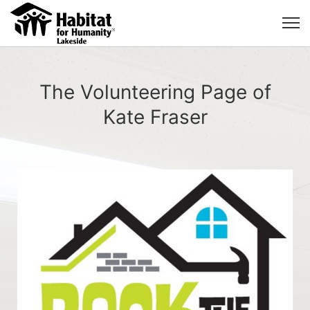
The Volunteering Page of
Kate Fraser