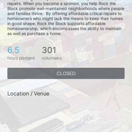
repairs. When you become a sponsor, you help Rock the 
Block promote well-maintained neighborhoods where people 
and families thrive.  By offering affordable critical repairs to 
homeowners who might lack the means to keep their homes 
in good shape, Rock the Block supports affordable 
homeownership, which encompasses the ability to maintain 
as well as purchase a home.
6.5
301
hours pledged
volunteers
CLOSED
Location / Venue