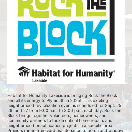
Habitat for Humanity Lakeside is bringing Rock the Block 
and all its energy to Plymouth in 2025!  This exciting 
neighborhood revitalization event is scheduled for Sept. 25, 
26, and 27 from 9:00 a.m. to 3:00 p.m. each day. Rock the 
Block brings together volunteers, homeowners, and 
community partners to tackle critical home repairs and 
neighborhood beautification projects in a specific area. 
Projects range from yard maintenance to porch and window 