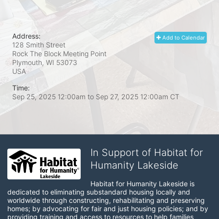
Address:
Add to Calendar
128 Smith Street
Rock The Block Meeting Point
Plymouth, WI
53073
USA
Time:
Sep 25, 2025 12:00am
to
Sep 27, 2025 12:00am CT
In Support of Habitat for
Humanity Lakeside
Habitat for Humanity Lakeside is 
dedicated to eliminating substandard housing locally and 
worldwide through constructing, rehabilitating and preserving 
homes; by advocating for fair and just housing policies; and by 
providing training and access to resources to help families 