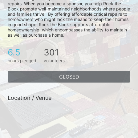
repairs. When you become a sponsor, you help Rock the 
Block promote well-maintained neighborhoods where people 
and families thrive.  By offering affordable critical repairs to 
homeowners who might lack the means to keep their homes 
in good shape, Rock the Block supports affordable 
homeownership, which encompasses the ability to maintain 
as well as purchase a home.
6.5
301
hours pledged
volunteers
CLOSED
Location / Venue