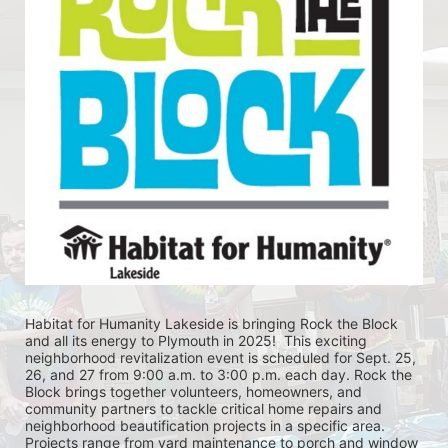
Habitat for Humanity Lakeside is bringing Rock the Block 
and all its energy to Plymouth in 2025!  This exciting 
neighborhood revitalization event is scheduled for Sept. 25, 
26, and 27 from 9:00 a.m. to 3:00 p.m. each day. Rock the 
Block brings together volunteers, homeowners, and 
community partners to tackle critical home repairs and 
neighborhood beautification projects in a specific area. 
Projects range from yard maintenance to porch and window 