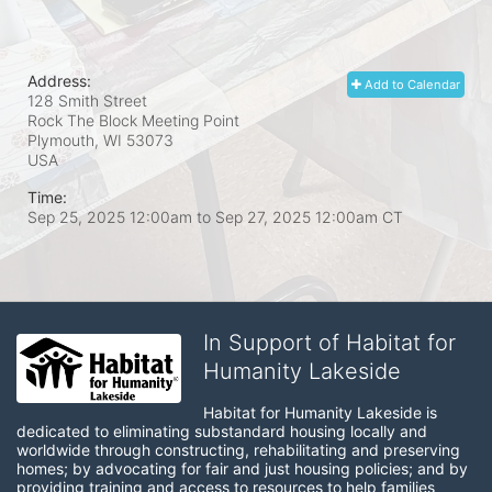
Address:
Add to Calendar
128 Smith Street
Rock The Block Meeting Point
Plymouth, WI
53073
USA
Time:
Sep 25, 2025 12:00am
to
Sep 27, 2025 12:00am CT
In Support of Habitat for
Humanity Lakeside
Habitat for Humanity Lakeside is 
dedicated to eliminating substandard housing locally and 
worldwide through constructing, rehabilitating and preserving 
homes; by advocating for fair and just housing policies; and by 
providing training and access to resources to help families 