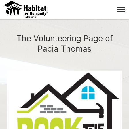
The Volunteering Page of
Pacia Thomas