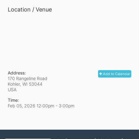
Location / Venue
Address:
Add to Calendar
170 Rangeline Road
Kohler, WI
53044
USA
Time:
Feb 05, 2026 12:00pm
- 3:00pm