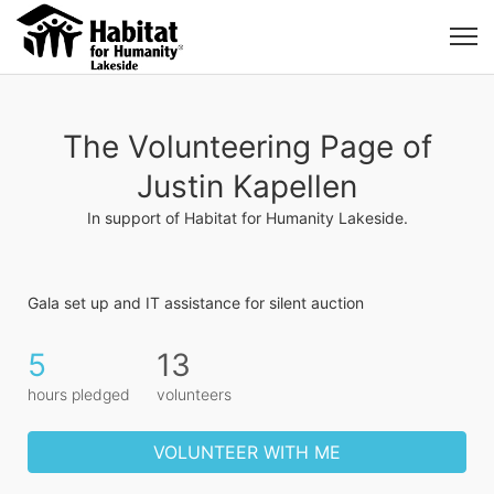
The Volunteering Page of
Justin Kapellen
In support of Habitat for Humanity Lakeside.
Gala set up and IT assistance for silent auction
5
13
hours pledged
volunteers
VOLUNTEER WITH ME