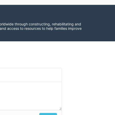
rldwide through constructing, rehabilitating and 
 and access to resources to help families improve 