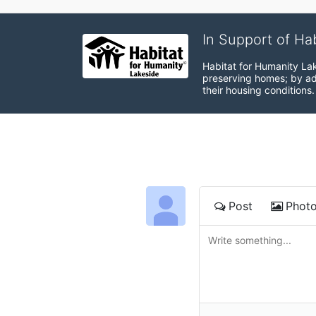
In Support of Ha
Habitat for Humanity Lak
preserving homes; by adv
their housing conditions.
Post
Phot