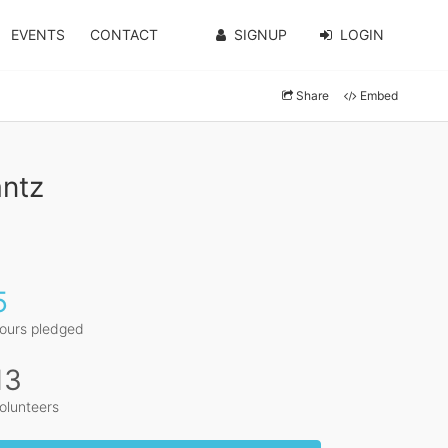
EVENTS
CONTACT
SIGNUP
LOGIN
Share
Embed
antz
5
ours pledged
13
olunteers