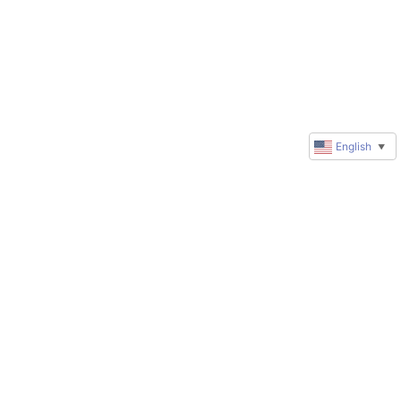
English
▼