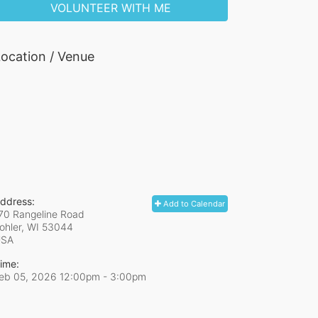
VOLUNTEER WITH ME
ocation / Venue
ddress:
Add to Calendar
70 Rangeline Road
ohler, WI
53044
USA
ime:
eb 05, 2026 12:00pm
- 3:00pm