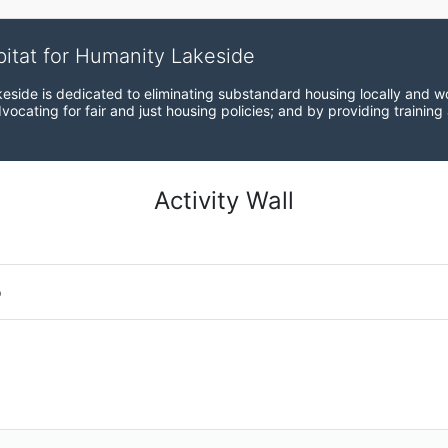
bitat for Humanity Lakeside
eside is dedicated to eliminating substandard housing locally and wo
ocating for fair and just housing policies; and by providing training
Activity Wall
o