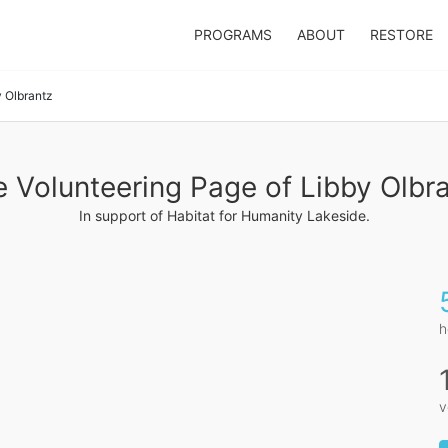
PROGRAMS
ABOUT
RESTORE
y Olbrantz
 Volunteering Page of Libby Olbr
In support of Habitat for Humanity Lakeside.
h
v