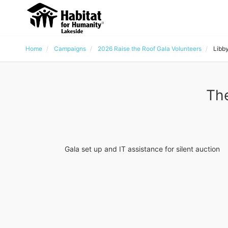
Home
Campaigns
2026 Raise the Roof Gala Volunteers
Libb
The
Gala set up and IT assistance for silent auction