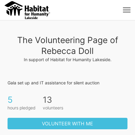
The Volunteering Page of
Rebecca Doll
In support of Habitat for Humanity Lakeside.
Gala set up and IT assistance for silent auction
5
13
hours pledged
volunteers
VOLUNTEER WITH ME