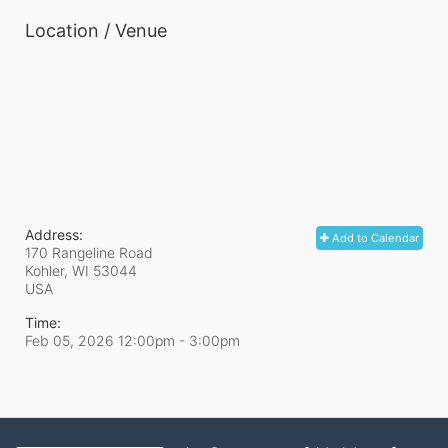
Location / Venue
Address:
Add to Calendar
170 Rangeline Road
Kohler, WI
53044
USA
Time:
Feb 05, 2026 12:00pm
- 3:00pm