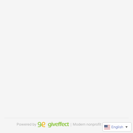
Powered by
｜Modern nonprofit software
English
▼