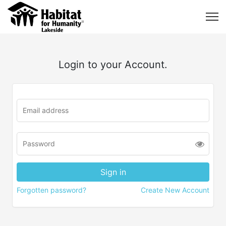
Login to your Account.
Forgotten password?
Create New Account