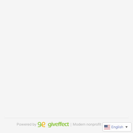
Powered by
｜Modern nonprofit software
English
▼