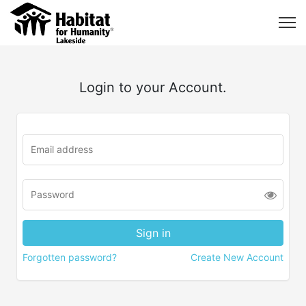
Login to your Account.
Forgotten password?
Create New Account