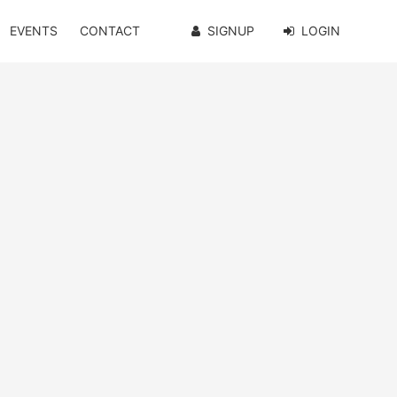
EVENTS
CONTACT
SIGNUP
LOGIN