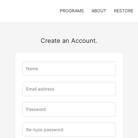
PROGRAMS
ABOUT
RESTORE
Create an Account.