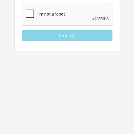
Sign up