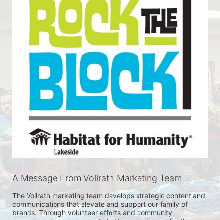
A Message From Vollrath Marketing Team
The Vollrath marketing team develops strategic content and 
communications that elevate and support our family of 
brands. Through volunteer efforts and community 