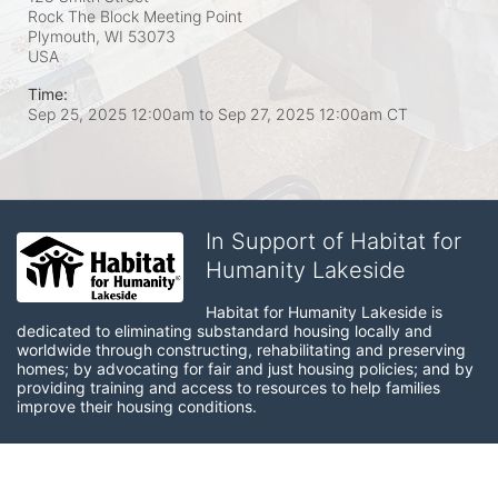
Rock The Block Meeting Point
Plymouth, WI
53073
USA
Time:
Sep 25, 2025 12:00am
to
Sep 27, 2025 12:00am CT
In Support of Habitat for
Humanity Lakeside
Habitat for Humanity Lakeside is 
dedicated to eliminating substandard housing locally and 
worldwide through constructing, rehabilitating and preserving 
homes; by advocating for fair and just housing policies; and by 
providing training and access to resources to help families 
improve their housing conditions.