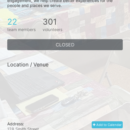
engagement, we help create better experiences for the 
people and places we serve.
22
301
team members
volunteers
CLOSED
Location / Venue
Address:
Add to Calendar
128 Smith Street