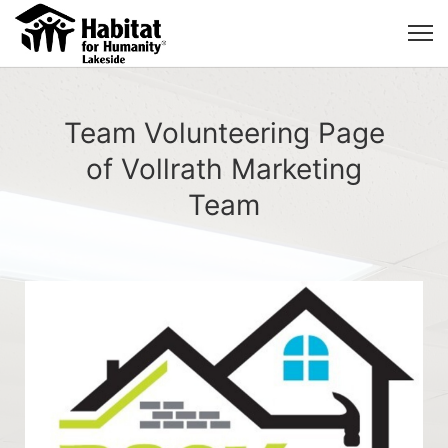
Team Volunteering Page
of Vollrath Marketing
Team