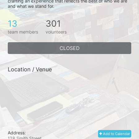
crafting an experience that reflects the best of who we are 
and what we stand for.
13
301
team members
volunteers
CLOSED
Location / Venue
Address:
Add to Calendar
128 Smith Street