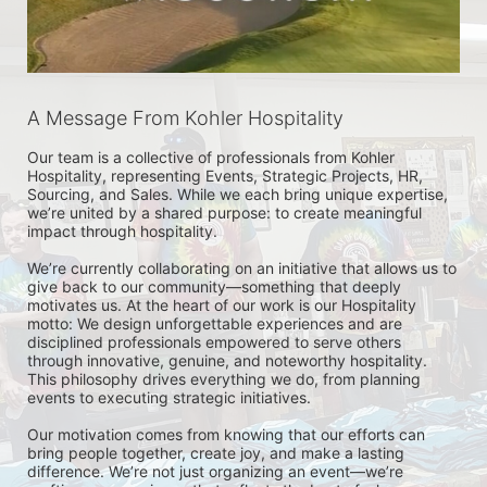
A Message From Kohler Hospitality
Our team is a collective of professionals from Kohler 
Hospitality, representing Events, Strategic Projects, HR, 
Sourcing, and Sales. While we each bring unique expertise, 
we’re united by a shared purpose: to create meaningful 
impact through hospitality.

We’re currently collaborating on an initiative that allows us to 
give back to our community—something that deeply 
motivates us. At the heart of our work is our Hospitality 
motto: We design unforgettable experiences and are 
disciplined professionals empowered to serve others 
through innovative, genuine, and noteworthy hospitality. 
This philosophy drives everything we do, from planning 
events to executing strategic initiatives.

Our motivation comes from knowing that our efforts can 
bring people together, create joy, and make a lasting 
difference. We’re not just organizing an event—we’re 