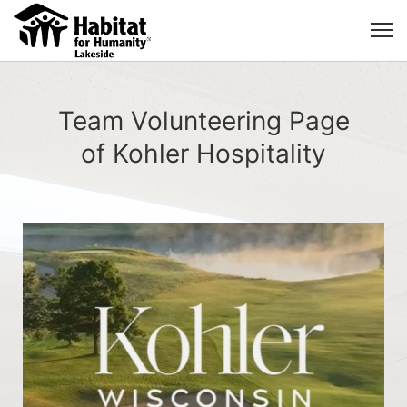
Team Volunteering Page
of Kohler Hospitality