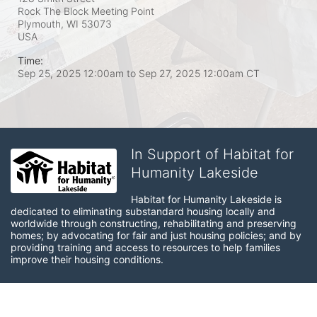
Rock The Block Meeting Point
Plymouth, WI
53073
USA
Time:
Sep 25, 2025 12:00am
to
Sep 27, 2025 12:00am CT
In Support of Habitat for
Humanity Lakeside
Habitat for Humanity Lakeside is 
dedicated to eliminating substandard housing locally and 
worldwide through constructing, rehabilitating and preserving 
homes; by advocating for fair and just housing policies; and by 
providing training and access to resources to help families 
improve their housing conditions.