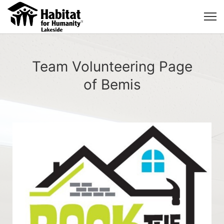
Team Volunteering Page
of Bemis