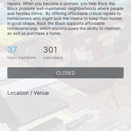
repairs. When you become a sponsor, you help Rock the 
Block promote well-maintained neighborhoods where people 
and families thrive.  By offering affordable critical repairs to 
homeowners who might lack the means to keep their homes 
in good shape, Rock the Block supports affordable 
homeownership, which encompasses the ability to maintain 
as well as purchase a home.
37
301
team members
volunteers
CLOSED
Location / Venue