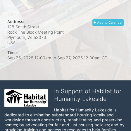
Address:
Add to Calendar
128 Smith Street
Rock The Block Meeting Point
Plymouth, WI
53073
USA
Time:
Sep 25, 2025 12:00am
to
Sep 27, 2025 12:00am CT
In Support of Habitat for
Humanity Lakeside
Habitat for Humanity Lakeside is 
dedicated to eliminating substandard housing locally and 
worldwide through constructing, rehabilitating and preserving 
homes; by advocating for fair and just housing policies; and by 
providing training and access to resources to help families 