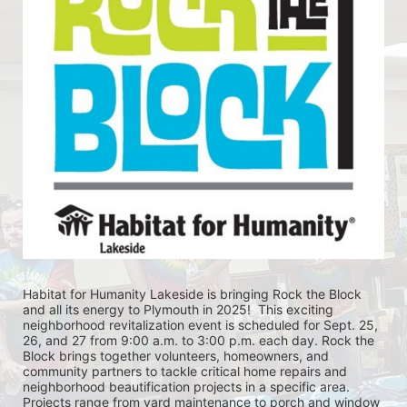
Habitat for Humanity Lakeside is bringing Rock the Block 
and all its energy to Plymouth in 2025!  This exciting 
neighborhood revitalization event is scheduled for Sept. 25, 
26, and 27 from 9:00 a.m. to 3:00 p.m. each day. Rock the 
Block brings together volunteers, homeowners, and 
community partners to tackle critical home repairs and 
neighborhood beautification projects in a specific area. 
Projects range from yard maintenance to porch and window 